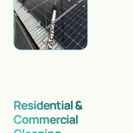
Residential &
Commercial