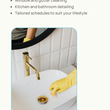
Window and gutter cleaning
Kitchen and bathroom detailing
Tailored schedules to suit your lifestyle