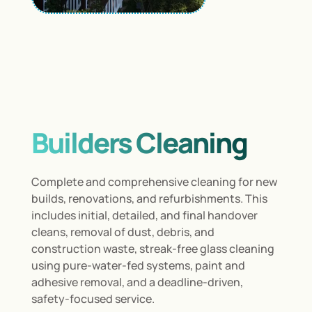
Builders Cleaning
Complete and comprehensive cleaning for new
builds, renovations, and refurbishments. This
includes initial, detailed, and final handover
cleans, removal of dust, debris, and
construction waste, streak-free glass cleaning
using pure-water-fed systems, paint and
adhesive removal, and a deadline-driven,
safety-focused service.