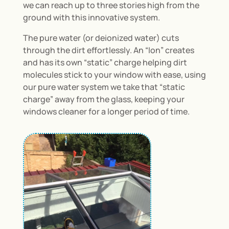
we can reach up to three stories high from the
ground with this innovative system.
The pure water (or deionized water) cuts
through the dirt effortlessly. An “Ion” creates
and has its own “static” charge helping dirt
molecules stick to your window with ease, using
our pure water system we take that “static
charge” away from the glass, keeping your
windows cleaner for a longer period of time.