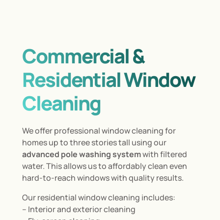
Commercial &
Residential Window
Cleaning
We offer professional window cleaning for
homes up to three stories tall using our
advanced pole washing system
with filtered
water. This allows us to affordably clean even
hard-to-reach windows with quality results.
Our residential window cleaning includes:
– Interior and exterior cleaning