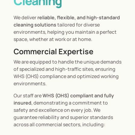
Cleaning
We deliver
reliable, flexible, and high-standard
cleaning solutions
tailored for diverse
environments, helping you maintain a perfect
space, whether at work or at home.
Commercial Expertise
We are equipped to handle the unique demands
of specialized and high-traffic sites, ensuring
WHS (OHS) compliance and optimized working
environments.
Our staff are
WHS (OHS) compliant and fully
insured
, demonstrating a commitment to
safety and excellence on every job. We
guarantee reliability and superior standards
across all commercial sectors, including: