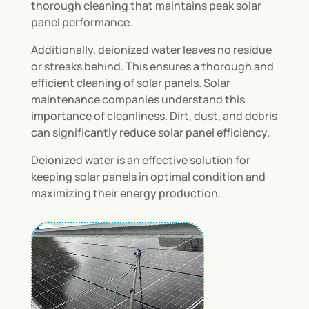
thorough cleaning that maintains peak solar
panel performance.
Additionally, deionized water leaves no residue
or streaks behind. This ensures a thorough and
efficient cleaning of solar panels. Solar
maintenance companies understand this
importance of cleanliness. Dirt, dust, and debris
can significantly reduce solar panel efficiency.
Deionized water is an effective solution for
keeping solar panels in optimal condition and
maximizing their energy production.