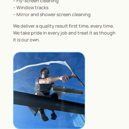
– Fly-screen cleaning
– Window tracks
– Mirror and shower screen cleaning
We deliver a quality result first time, every time.
We take pride in every job and treat it as though
it is our own.