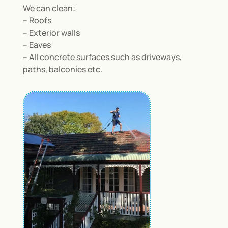
We can clean:
– Roofs
– Exterior walls
– Eaves
– All concrete surfaces such as driveways,
paths, balconies etc.