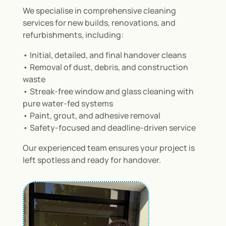
We specialise in comprehensive cleaning
services for new builds, renovations, and
refurbishments, including:
• Initial, detailed, and final handover cleans
• Removal of dust, debris, and construction
waste
• Streak-free window and glass cleaning with
pure water-fed systems
• Paint, grout, and adhesive removal
• Safety-focused and deadline-driven service
Our experienced team ensures your project is
left spotless and ready for handover.