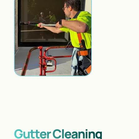
Gutter Cleaning