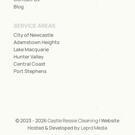
Blog
SERVICE AREAS
City of Newcastle
Adamstown Heights
Lake Macquarie
Hunter Valley
Central Coast
Port Stephens
© 2023 - 2026
Castle Ressie Cleaning
| Website
Hosted & Developed by
Leprd Media