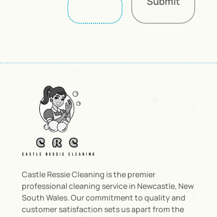
Submit
Castle Ressie Cleaning is the premier
professional cleaning service in Newcastle, New
South Wales. Our commitment to quality and
customer satisfaction sets us apart from the