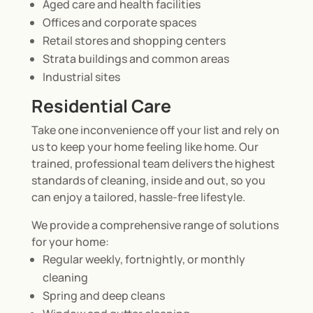
Aged care and health facilities
Offices and corporate spaces
Retail stores and shopping centers
Strata buildings and common areas
Industrial sites
Residential Care
Take one inconvenience off your list and rely on
us to keep your home feeling like home. Our
trained, professional team delivers the highest
standards of cleaning, inside and out, so you
can enjoy a tailored, hassle-free lifestyle.
We provide a comprehensive range of solutions
for your home:
Regular weekly, fortnightly, or monthly
cleaning
Spring and deep cleans