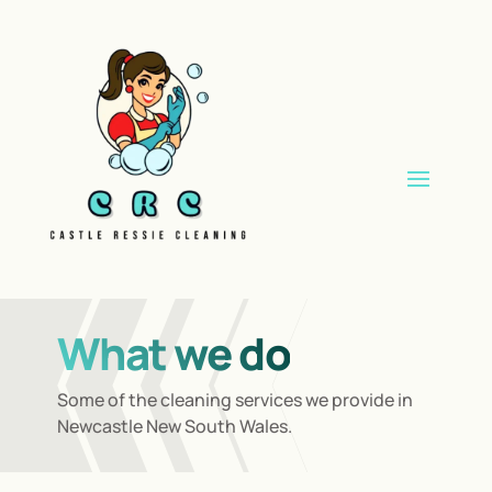
What we do
Some of the cleaning services we provide in
Newcastle New South Wales.