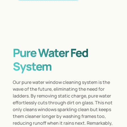
Pure Water Fed
System
Our pure water window cleaning system is the
wave of the future, eliminating the need for
ladders. By removing static charge, pure water
effortlessly cuts through dirt on glass. This not
only cleans windows sparkling clean but keeps
them cleaner longer by washing frames too,
reducing runoff when it rains next. Remarkably,