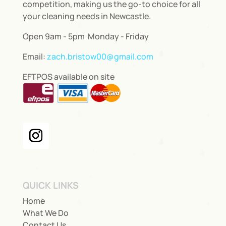
competition, making us the go-to choice for all
your cleaning needs in Newcastle.
Open 9am - 5pm Monday - Friday
Email:
zach.bristow00@gmail.com
EFTPOS available on site
QUICK LINKS
Home
What We Do
Contact Us