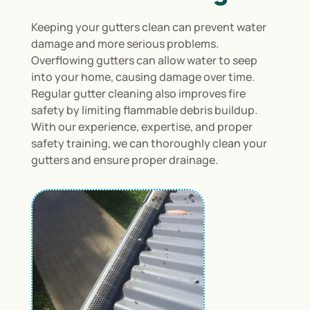
Keeping your gutters clean can prevent water
damage and more serious problems.
Overflowing gutters can allow water to seep
into your home, causing damage over time.
Regular gutter cleaning also improves fire
safety by limiting flammable debris buildup.
With our experience, expertise, and proper
safety training, we can thoroughly clean your
gutters and ensure proper drainage.