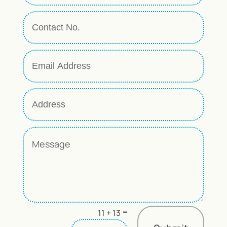
=
11 + 13