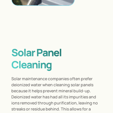
Solar Panel
Cleaning
Solar maintenance companies often prefer
deionized water when cleaning solar panels
because it helps prevent mineral build-up.
Deionized water has had all its impurities and
ions removed through purification, leaving no
streaks or residue behind. This allows for a