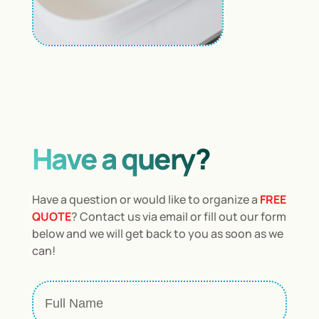
Have a query?
Have a question or would like to organize a
FREE
QUOTE
? Contact us via email or fill out our form
below and we will get back to you as soon as we
can!