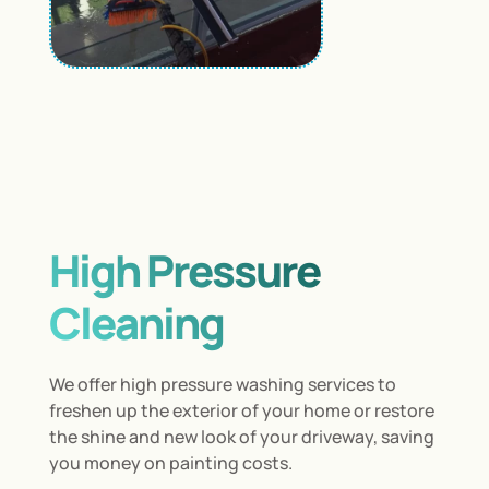
High Pressure
Cleaning
We offer high pressure washing services to
freshen up the exterior of your home or restore
the shine and new look of your driveway, saving
you money on painting costs.