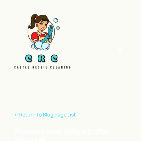
<-Return to Blog Page List
Pressure wash before & after
photos
→