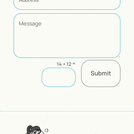
=
14 + 12
Submit