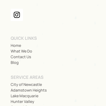
QUICK LINKS
Home
What We Do
Contact Us
Blog
SERVICE AREAS
City of Newcastle
Adamstown Heights
Lake Macquarie
Hunter Valley