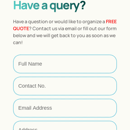
Have a query?
Have a question or would like to organize a
FREE
QUOTE
? Contact us via email or fill out our form
below and we will get back to you as soon as we
can!