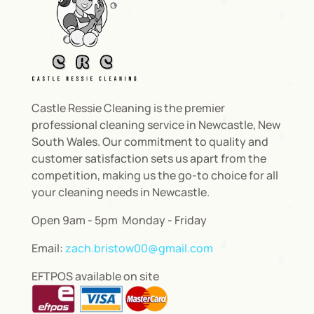
Castle Ressie Cleaning is the premier
professional cleaning service in Newcastle, New
South Wales. Our commitment to quality and
customer satisfaction sets us apart from the
competition, making us the go-to choice for all
your cleaning needs in Newcastle.
Open 9am - 5pm Monday - Friday
Email:
zach.bristow00@gmail.com
EFTPOS available on site