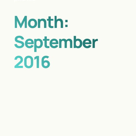
Month:
September
2016